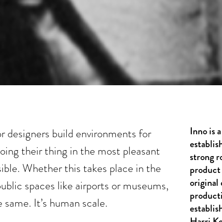
Inno is
or designers build environments for
establis
ing their thing in the most pleasant
strong r
sible. Whether this takes place in the
product 
original
public spaces like airports or museums,
product
e same. It’s human scale.
establis
Harri K