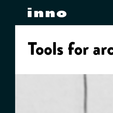
Skip
to
content
Tools for ar