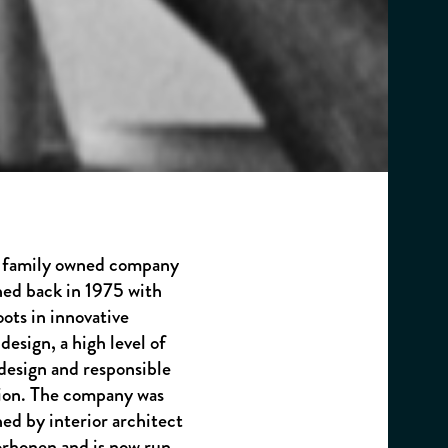
 a family owned company
hed back in 1975 with
oots in innovative
design, a high level of
 design and responsible
ion. The company was
hed by interior architect
orhonen and is now run