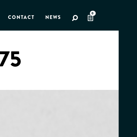
0
CONTACT
NEWS
975