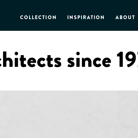
COLLECTION
INSPIRATION
ABOUT
chitects since 1