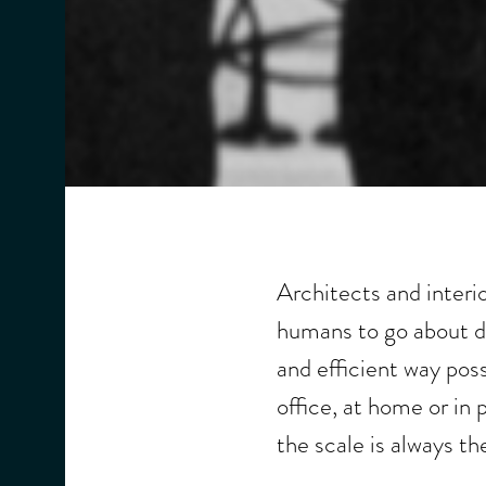
Architects and interi
humans to go about do
and efficient way pos
office, at home or in 
the scale is always th