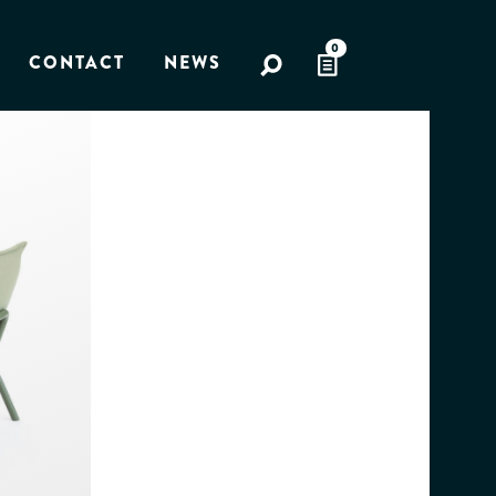
0
CONTACT
NEWS