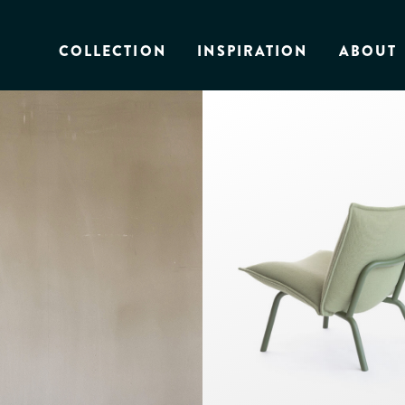
COLLECTION
INSPIRATION
ABOUT