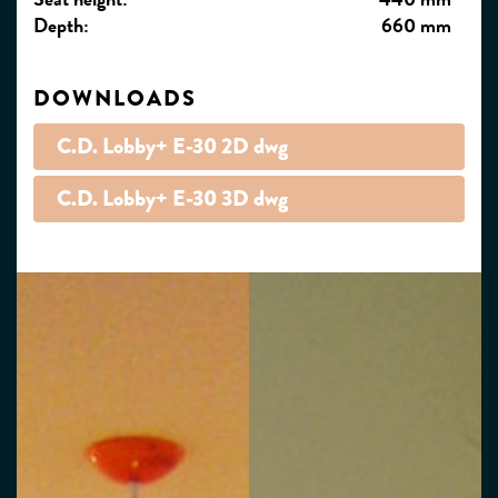
Depth:
660 mm
DOWNLOADS
C.D. Lobby+ E-30 2D dwg
C.D. Lobby+ E-30 3D dwg