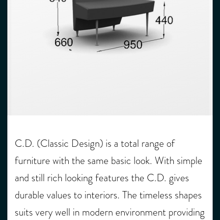
C.D. (Classic Design) is a total range of
furniture with the same basic look. With simple
and still rich looking features the C.D. gives
durable values to interiors. The timeless shapes
suits very well in modern environment providing