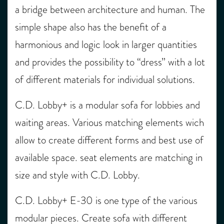
a bridge between architecture and human. The
simple shape also has the benefit of a
harmonious and logic look in larger quantities
and provides the possibility to “dress” with a lot
of different materials for individual solutions.
C.D. Lobby+ is a modular sofa for lobbies and
waiting areas. Various matching elements wich
allow to create different forms and best use of
available space. seat elements are matching in
size and style with C.D. Lobby.
C.D. Lobby+ E-30 is one type of the various
modular pieces. Create sofa with different