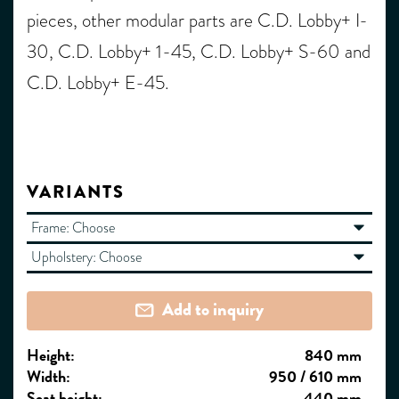
pieces, other modular parts are C.D. Lobby+ I-
30, C.D. Lobby+ 1-45, C.D. Lobby+ S-60 and
C.D. Lobby+ E-45.
VARIANTS
Frame:
Choose
Upholstery:
Choose
Add to inquiry
Height:
840 mm
Width:
950 / 610 mm
Seat height:
440 mm