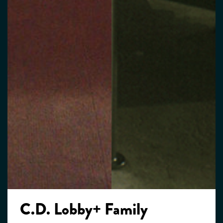
C.D. Lobby+ Family