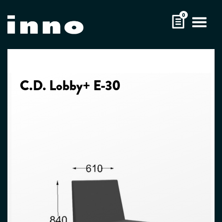
Skip
0
to
content
C.D. Lobby+ E-30