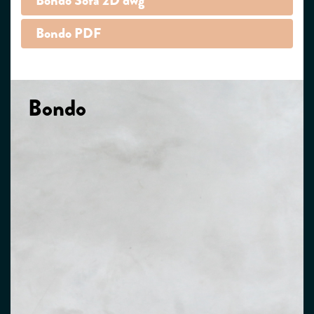
Bondo Sofa 2D dwg
Bondo PDF
Bondo