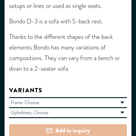
setups or lines or used as single seats.
Bondo D-3 is a sofa with S-back rest.
Thanks to the different shapes of the back
elements Bondo has many variations of
compositions. They can vary from a bench or
divan to a 2-seater sofa.
VARIANTS
Frame:
Choose
Upholstery:
Choose
Add to inquiry