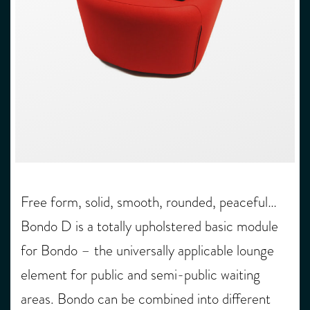
Free form, solid, smooth, rounded, peaceful…
Bondo D is a totally upholstered basic module
for Bondo – the universally applicable lounge
element for public and semi-public waiting
areas. Bondo can be combined into different