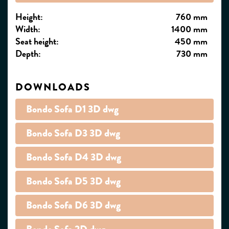
Height:
760 mm
Width:
1400 mm
Seat height:
450 mm
Depth:
730 mm
DOWNLOADS
Bondo Sofa D1 3D dwg
Bondo Sofa D3 3D dwg
Bondo Sofa D4 3D dwg
Bondo Sofa D5 3D dwg
Bondo Sofa D6 3D dwg