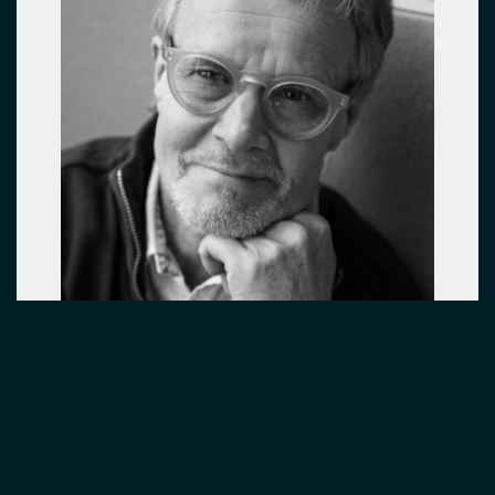
PRINCIPAL DESIGNER
Harri Korhonen