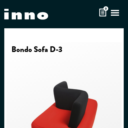
Skip
0
to
content
Bondo Sofa D-3