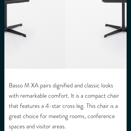
Basso M XA pairs dignified and classic looks
with remarkable comfort. It is a compact chair
that features a 4-star cross leg. This chair is a
great choice for meeting rooms, conference
spaces and visitor areas.