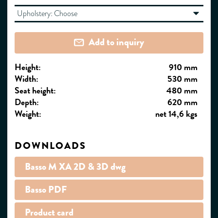
Upholstery:
Choose
Add to inquiry
Height:
910 mm
Width:
530 mm
Seat height:
480 mm
Depth:
620 mm
Weight:
net 14,6 kgs
DOWNLOADS
Basso M XA 2D & 3D dwg
Basso PDF
Product card