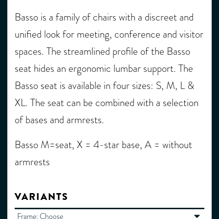
Basso is a family of chairs with a discreet and
unified look for meeting, conference and visitor
spaces. The streamlined profile of the Basso
seat hides an ergonomic lumbar support. The
Basso seat is available in four sizes: S, M, L &
XL. The seat can be combined with a selection
of bases and armrests.
Basso M=seat, X = 4-star base, A = without
armrests
VARIANTS
Frame:
Choose