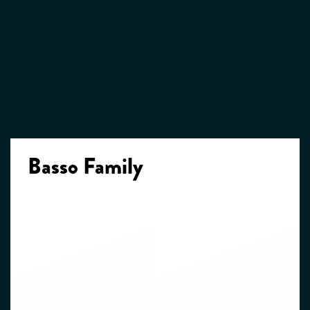
Basso Family