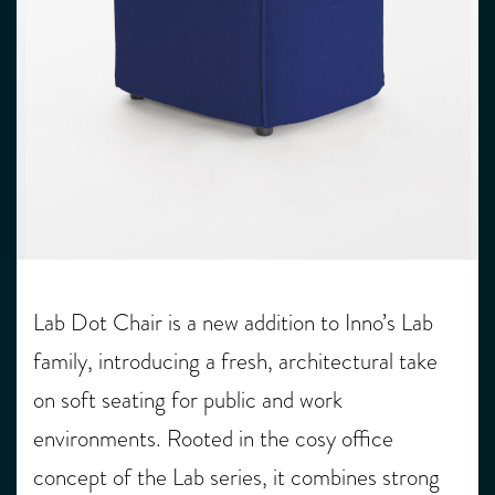
Lab Dot Chair is a new addition to Inno’s Lab
family, introducing a fresh, architectural take
on soft seating for public and work
environments. Rooted in the cosy office
concept of the Lab series, it combines strong