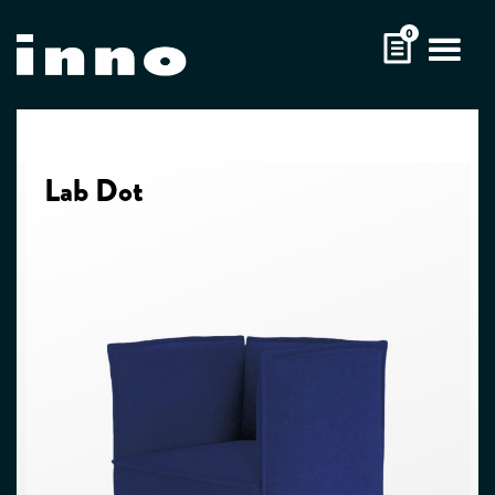
Skip
0
to
content
Lab Dot