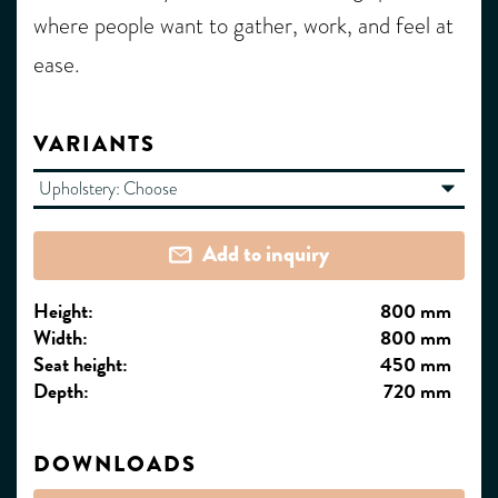
where people want to gather, work, and feel at
ease.
VARIANTS
Upholstery:
Choose
Add to inquiry
Height:
800 mm
Width:
800 mm
Seat height:
450 mm
Depth:
720 mm
DOWNLOADS