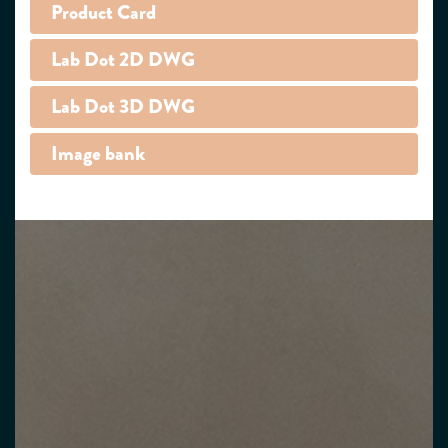
Product Card
Lab Dot 2D DWG
Lab Dot 3D DWG
Image bank