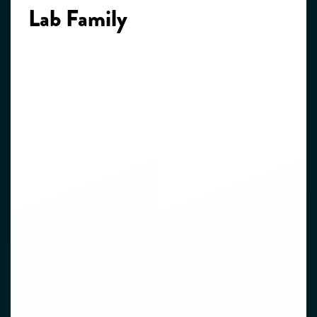
Lab Family