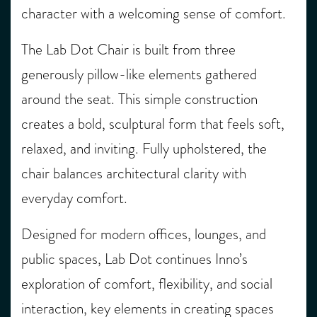
character with a welcoming sense of comfort.
The Lab Dot Chair is built from three
generously pillow-like elements gathered
around the seat. This simple construction
creates a bold, sculptural form that feels soft,
relaxed, and inviting. Fully upholstered, the
chair balances architectural clarity with
everyday comfort.
Designed for modern offices, lounges, and
public spaces, Lab Dot continues Inno’s
exploration of comfort, flexibility, and social
interaction, key elements in creating spaces