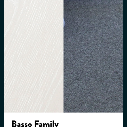
Basso Family