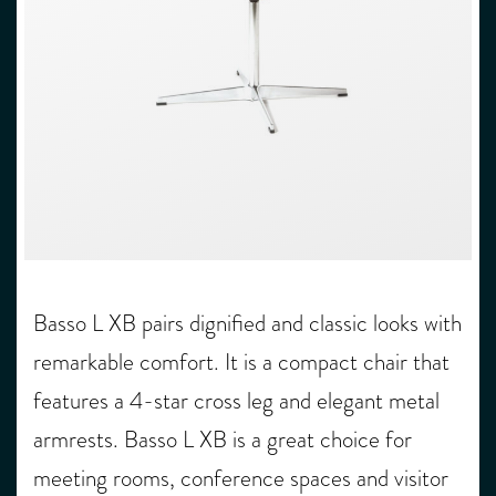
Basso L XB pairs dignified and classic looks with
remarkable comfort. It is a compact chair that
features a 4-star cross leg and elegant metal
armrests. Basso L XB is a great choice for
meeting rooms, conference spaces and visitor