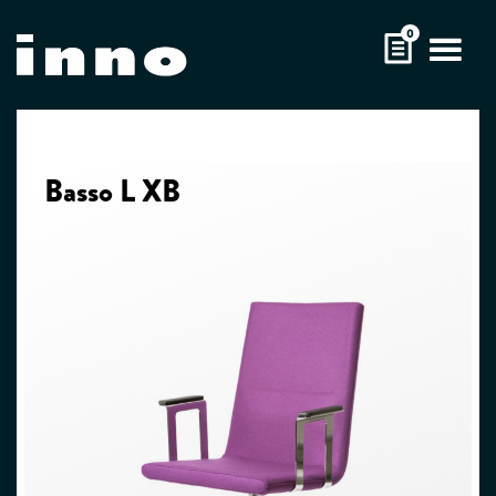
Skip
0
to
content
Basso L XB