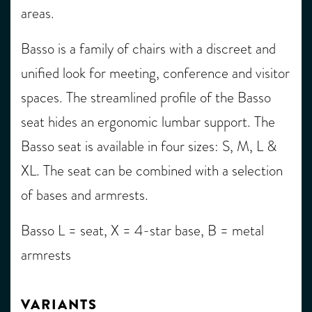
areas.
Basso is a family of chairs with a discreet and
unified look for meeting, conference and visitor
spaces. The streamlined profile of the Basso
seat hides an ergonomic lumbar support. The
Basso seat is available in four sizes: S, M, L &
XL. The seat can be combined with a selection
of bases and armrests.
Basso L = seat, X = 4-star base, B = metal
armrests
VARIANTS