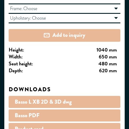
Frame:
Choose
Upholstery:
Choose
Add to inquiry
Height:
1040 mm
Width:
650 mm
Seat height:
480 mm
Depth:
620 mm
DOWNLOADS
Basso L XB 2D & 3D dwg
Basso PDF
Product card