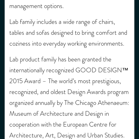
management options.
Lab family includes a wide range of chairs,
tables and sofas designed to bring comfort and
coziness into everyday working environments.
Lab product family has been granted the
internationally recognized GOOD DESIGN™
2015 Award – The world’s most prestigious,
recognized, and oldest Design Awards program
organized annually by The Chicago Athenaeum:
Museum of Architecture and Design in
cooperation with the European Centre for
Architecture, Art, Design and Urban Studies.