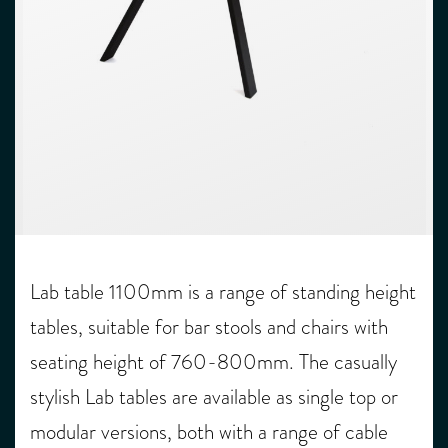
Lab table 1100mm is a range of standing height
tables, suitable for bar stools and chairs with
seating height of 760-800mm. The casually
stylish Lab tables are available as single top or
modular versions, both with a range of cable