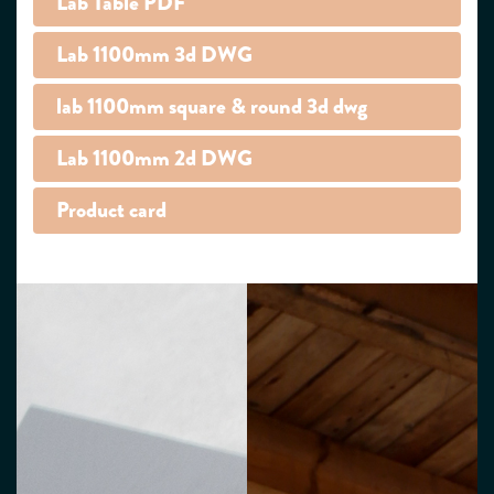
Lab Table PDF
Lab 1100mm 3d DWG
lab 1100mm square & round 3d dwg
Lab 1100mm 2d DWG
Product card