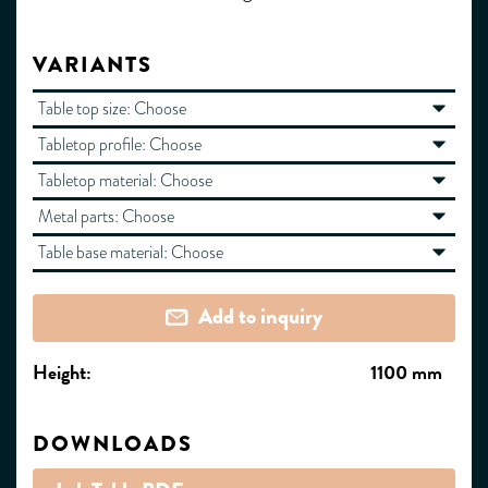
VARIANTS
Table top size:
Choose
Tabletop profile:
Choose
Tabletop material:
Choose
Metal parts:
Choose
Table base material:
Choose
Add to inquiry
Height:
1100 mm
DOWNLOADS