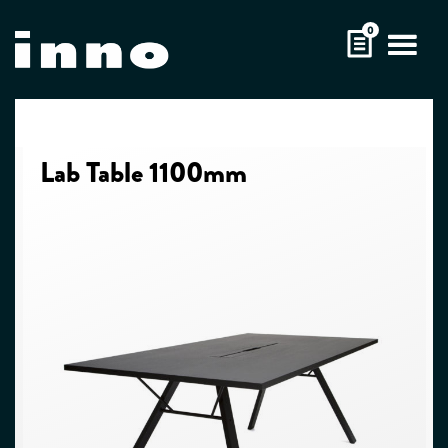
Skip
0
to
content
Lab Table 1100mm