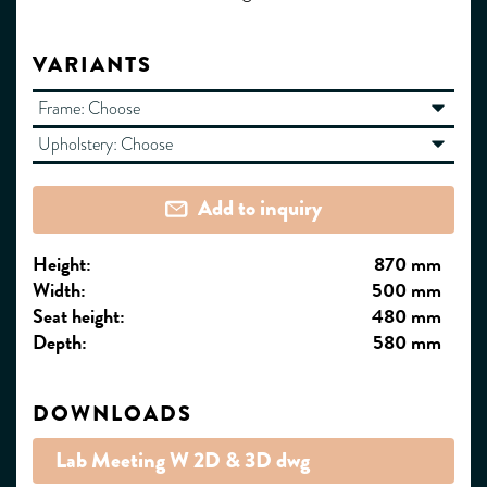
VARIANTS
Frame:
Choose
Upholstery:
Choose
Add to inquiry
Height:
870 mm
Width:
500 mm
Seat height:
480 mm
Depth:
580 mm
DOWNLOADS
Lab Meeting W 2D & 3D dwg