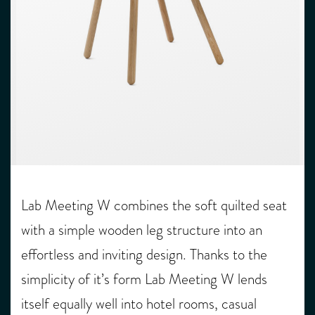
Lab Meeting W combines the soft quilted seat
with a simple wooden leg structure into an
effortless and inviting design. Thanks to the
simplicity of it’s form Lab Meeting W lends
itself equally well into hotel rooms, casual