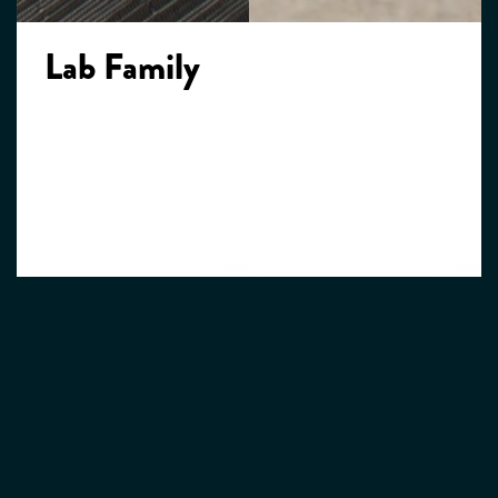
Lab Family