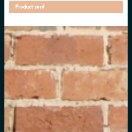
Product card