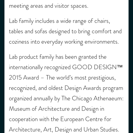
meeting areas and visitor spaces.
Lab family includes a wide range of chairs,
tables and sofas designed to bring comfort and
coziness into everyday working environments.
Lab product family has been granted the
internationally recognized GOOD DESIGN™
2015 Award – The world’s most prestigious,
recognized, and oldest Design Awards program
organized annually by The Chicago Athenaeum:
Museum of Architecture and Design in
cooperation with the European Centre for
Architecture, Art, Design and Urban Studies.