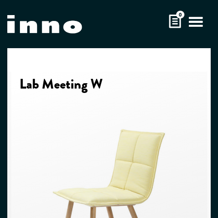
Skip
0
to
content
Lab Meeting W