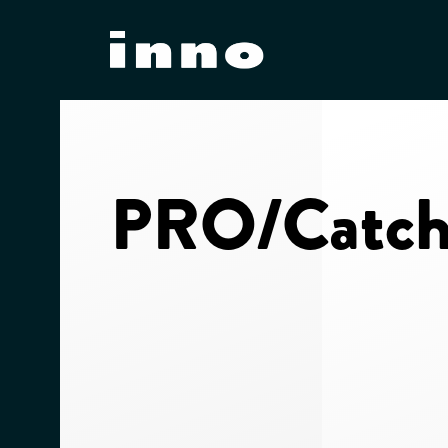
Skip
to
content
PRO/Catch