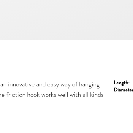
Length:
an innovative and easy way of hanging
Diameter
e friction hook works well with all kinds