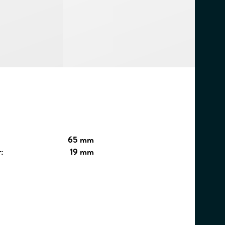
65 mm
:
19 mm