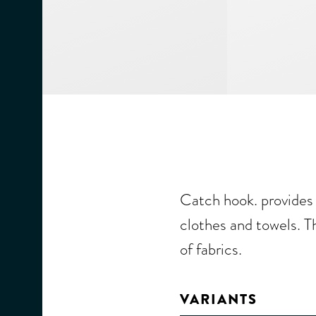
Catch hook. provides 
clothes and towels. Th
of fabrics.
VARIANTS