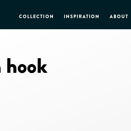
COLLECTION
INSPIRATION
ABOUT
 hook