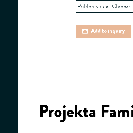
Rubber knobs:
Choose
Add to inquiry
Projekta Fami