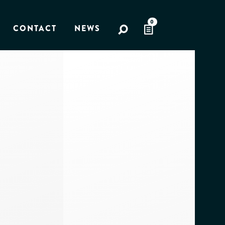
0
CONTACT
NEWS