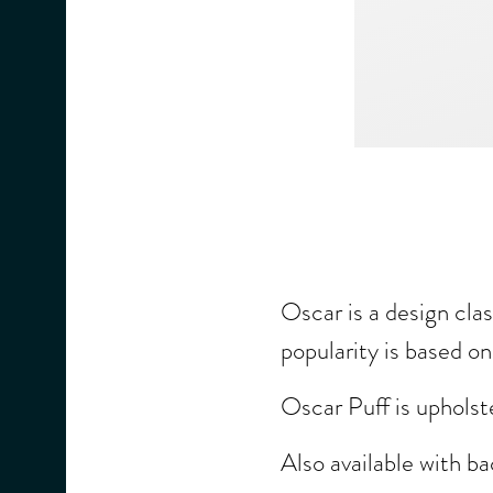
Oscar is a design clas
popularity is based o
Oscar Puff is upholst
Also available with b