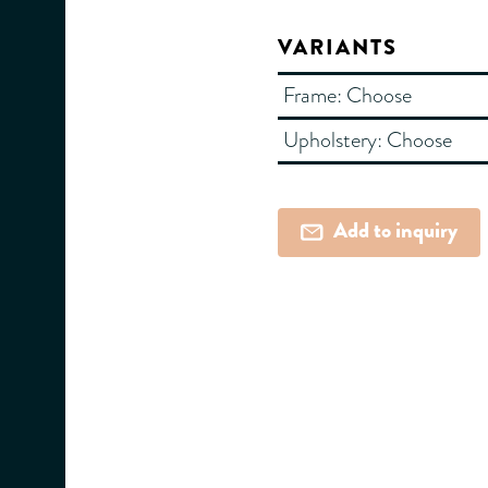
VARIANTS
Frame:
Choose
Upholstery:
Choose
Add to inquiry