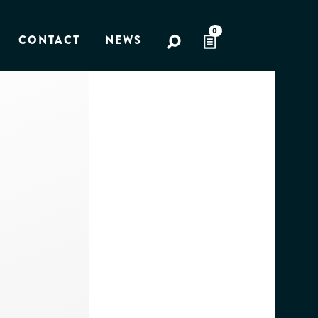
0
CONTACT
NEWS