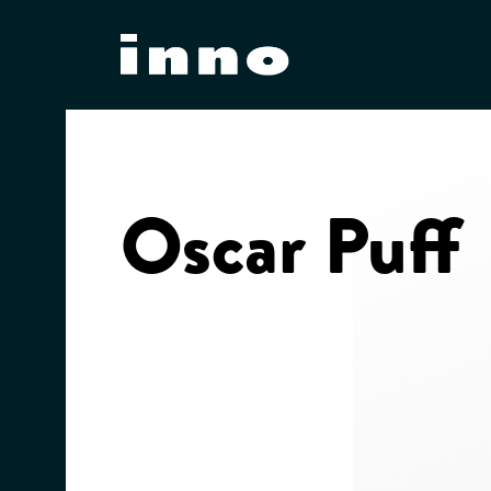
Skip
to
content
Oscar Puff