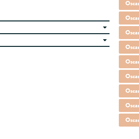
Osca
Osca
Osca
Osca
Osca
Osca
Osca
Osca
Osca