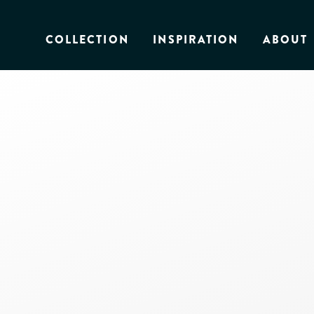
COLLECTION
INSPIRATION
ABOUT