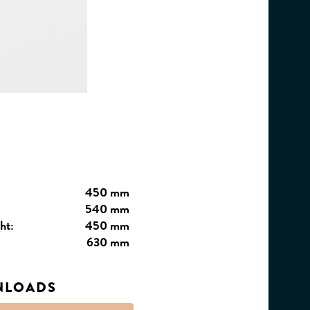
450 mm
540 mm
ht:
450 mm
630 mm
NLOADS