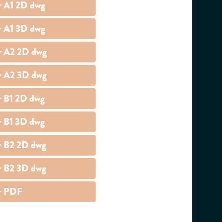
r A1 2D dwg
r A1 3D dwg
r A2 2D dwg
r A2 3D dwg
r B1 2D dwg
r B1 3D dwg
r B2 2D dwg
r B2 3D dwg
r PDF