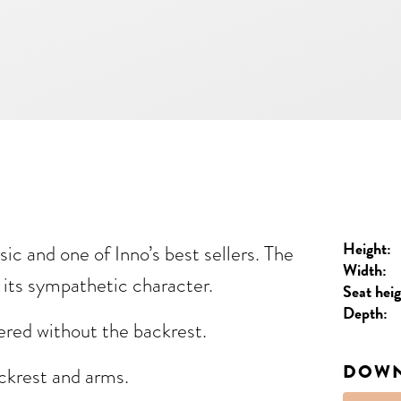
Height:
sic and one of Inno’s best sellers. The
Width:
n its sympathetic character.
Seat heig
Depth:
ered without the backrest.
DOW
ackrest and arms.