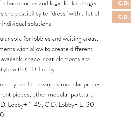
f a harmonious and logic look in larger
C.D.
 the possibility to “dress” with a lot of
C.D.
 individual solutions.
lar sofa for lobbies and waiting areas.
ents wich allow to create different
 available space. seat elements are
style with C.D. Lobby.
ne type of the various modular pieces.
erent pieces, other modular parts are
.D. Lobby+ 1-45, C.D. Lobby+ E-30
0.