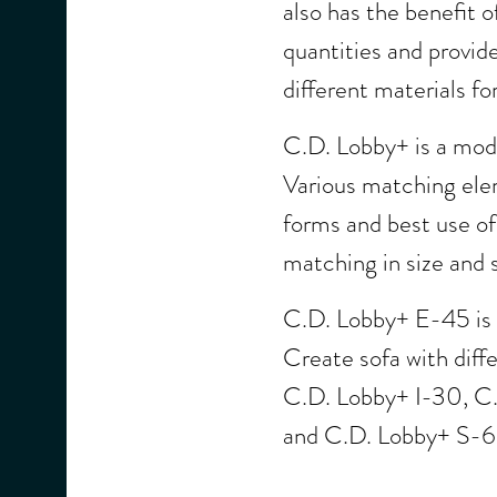
also has the benefit o
quantities and provides
different materials for
C.D. Lobby+ is a modu
Various matching elem
forms and best use of
matching in size and 
C.D. Lobby+ E-45 is o
Create sofa with diff
C.D. Lobby+ I-30, C
and C.D. Lobby+ S-6