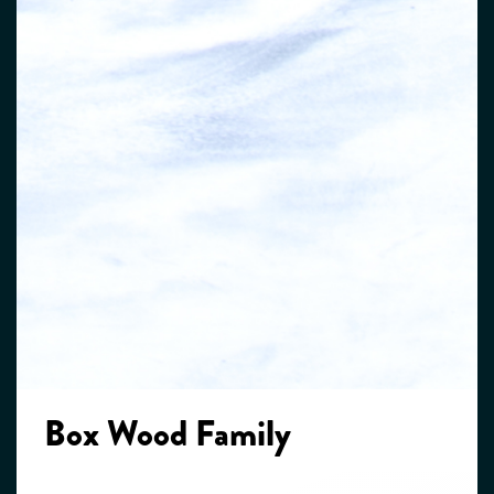
Box Wood Family