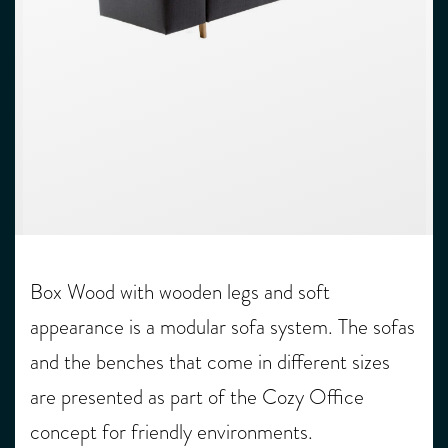
Box Wood with wooden legs and soft
appearance is a modular sofa system. The sofas
and the benches that come in different sizes
are presented as part of the Cozy Office
concept for friendly environments.