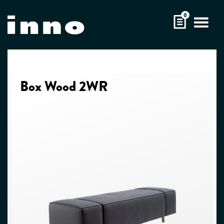
Skip
0
to
content
Box Wood 2WR