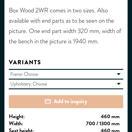
Box Wood 2WR comes in two sizes. Also
available with end parts as to be seen on the
picture. One end part width 320 mm, width of
the bench in the picture is 1940 mm.
VARIANTS
Frame:
Choose
Upholstery:
Choose
Add to inquiry
Height:
460 mm
Width:
700 / 1300 mm
Seat height:
460 mm