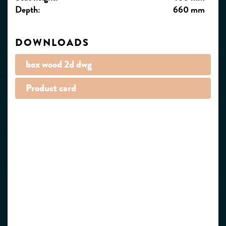
Depth:
660 mm
DOWNLOADS
box wood 2d dwg
Product card