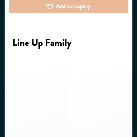
Add to inquiry
Line Up Family