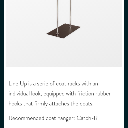
Line Up is a serie of coat racks with an
individual look, equipped with friction rubber
hooks that firmly attaches the coats.
Recommended coat hanger: Catch-R