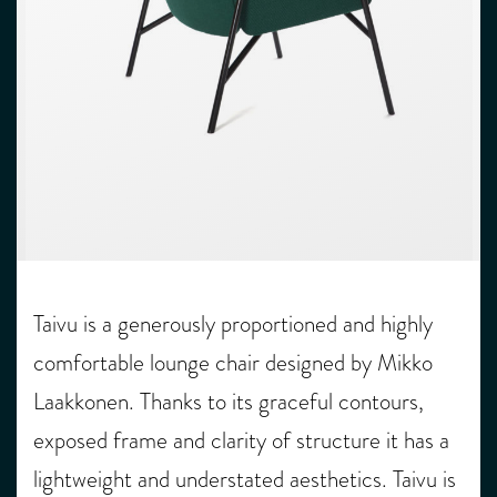
Taivu is a generously proportioned and highly
comfortable lounge chair designed by Mikko
Laakkonen. Thanks to its graceful contours,
exposed frame and clarity of structure it has a
lightweight and understated aesthetics. Taivu is