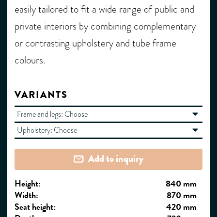
easily tailored to fit a wide range of public and
private interiors by combining complementary
or contrasting upholstery and tube frame
colours.
VARIANTS
Frame and legs:
Choose
Upholstery:
Choose
Add to inquiry
Height:
840 mm
Width:
870 mm
Seat height:
420 mm