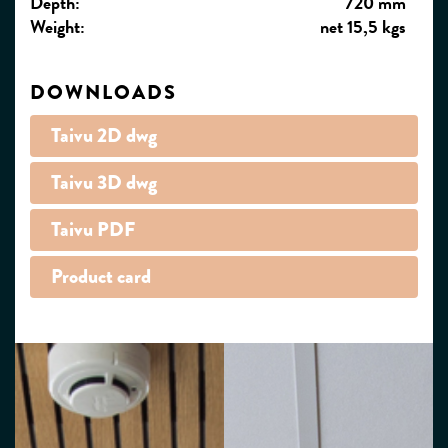
Depth:
720 mm
Weight:
net 15,5 kgs
DOWNLOADS
Taivu 2D dwg
Taivu 3D dwg
Taivu PDF
Product card