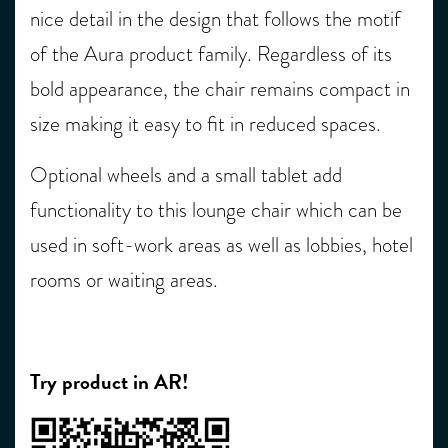
nice detail in the design that follows the motif
of the Aura product
family
.
Regardless of its
bold appearance, the chair remains compact in
size making it easy to fit in reduced spaces.
Optional wheels and a small tablet add
functionality to this lounge chair which can be
used in soft-work areas as well as lobbies
,
hotel
rooms
or waiting areas
.
Try product in AR!