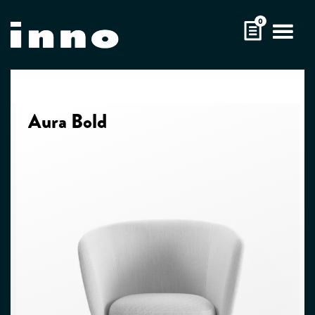
Skip
0
to
content
Aura Bold