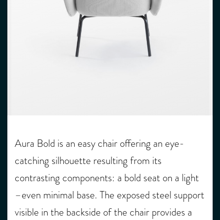
Aura Bold is an easy chair offering an eye-
catching silhouette resulting from its
contrasting components: a bold seat on a light
­–even minimal base. The exposed steel support
visible in the backside of the chair provides a