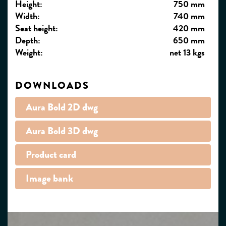
Height:
750 mm
Width:
740 mm
Seat height:
420 mm
Depth:
650 mm
Weight:
net 13 kgs
DOWNLOADS
Aura Bold 2D dwg
Aura Bold 3D dwg
Product card
Image bank