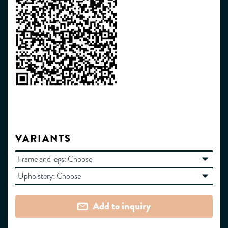
VARIANTS
Frame and legs:
Choose
Upholstery:
Choose
Add to inquiry