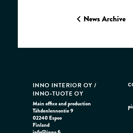
News Archive
INNO INTERIOR OY /
C
INNO‑TUOTE OY
Main office and production
pi
Tähdenlennontie 9
02240 Espoo
Finland
info@inno.fi