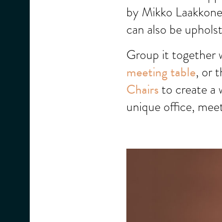
by Mikko Laakkonen
can also be upholst
Group it together 
meeting table
, or 
Chairs
to create a 
unique office, mee