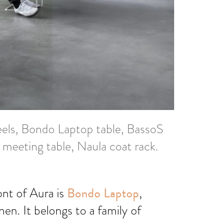
els, Bondo Laptop table, BassoS
 meeting table, Naula coat rack.
ront of Aura is
Bondo Laptop
,
en. It belongs to a family of