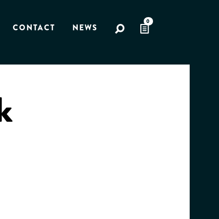
0
CONTACT
NEWS
k