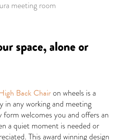
ura meeting room
ur space, alone or
High Back Chair
on wheels is a
ty in any working and meeting
ly form welcomes you and offers an
hen a quiet moment is needed or
reciated. This award winning design