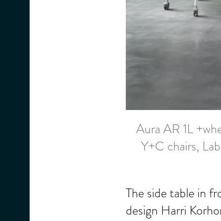
Aura AR 1L +whe
Y+C chairs, Lab
The side table in f
design Harri Korhon