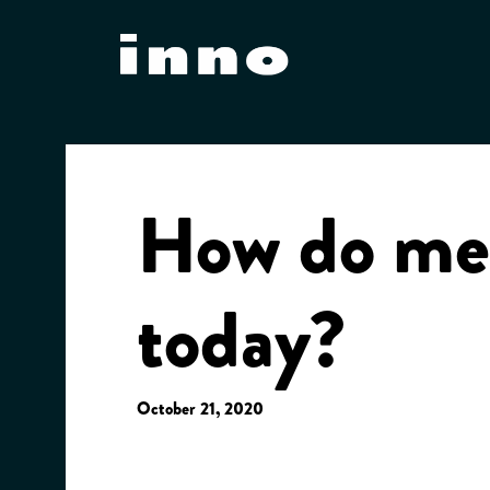
Skip
to
content
How do mee
today?
October 21, 2020