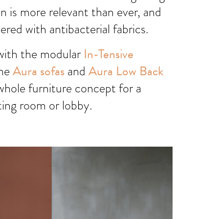
 is more relevant than ever, and
ered with antibacterial fabrics.
with the modular
In-Tensive
the
Aura sofas
and
Aura Low Back
whole furniture concept for a
ting room or lobby.