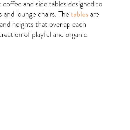
t coffee and side tables designed to
as and lounge chairs. The
tables
are
 and heights that overlap each
creation of playful and organic