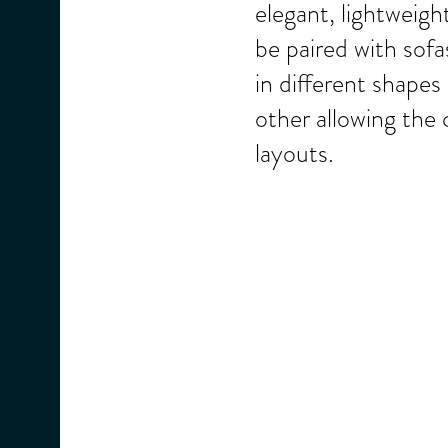
elegant, lightweigh
be paired with sof
in different shapes
other allowing the 
layouts.