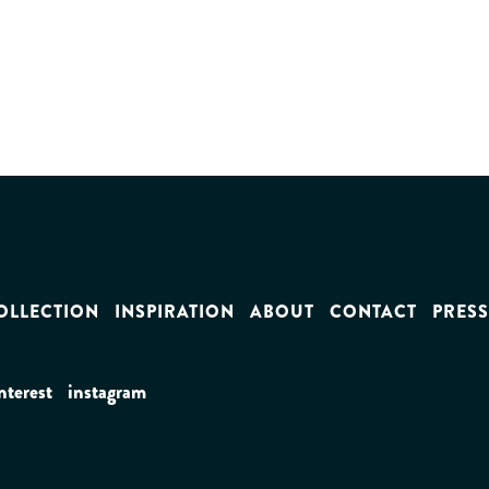
OLLECTION
INSPIRATION
ABOUT
CONTACT
PRESS
nterest
instagram