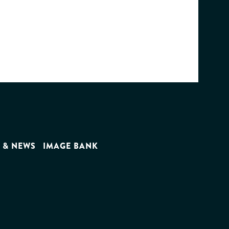
 & NEWS
IMAGE BANK