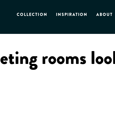
COLLECTION
INSPIRATION
ABOUT
ting rooms loo