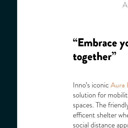
A
“Embrace yo
together”
Inno’s iconic
Aura 
solution for mobili
spaces. The friend
efficent shelter w
social distance app