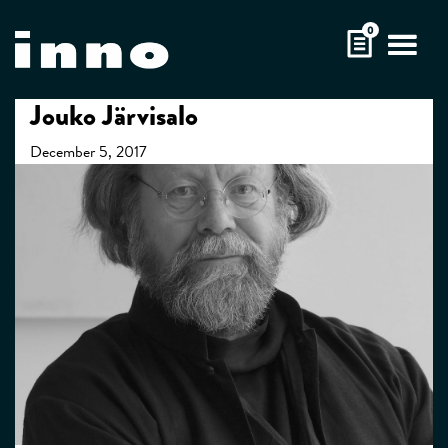
Skip
0
to
content
Jouko Järvisalo
December 5, 2017