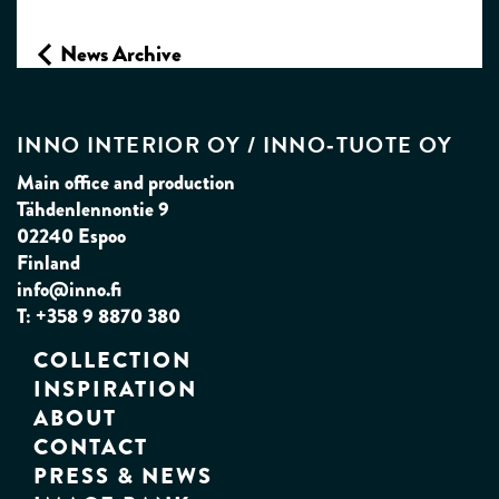
News Archive
INNO INTERIOR OY / INNO‑TUOTE OY
Main office and production
Tähdenlennontie 9
02240 Espoo
Finland
info@inno.fi
T: +358 9 8870 380
COLLECTION
INSPIRATION
ABOUT
CONTACT
PRESS & NEWS