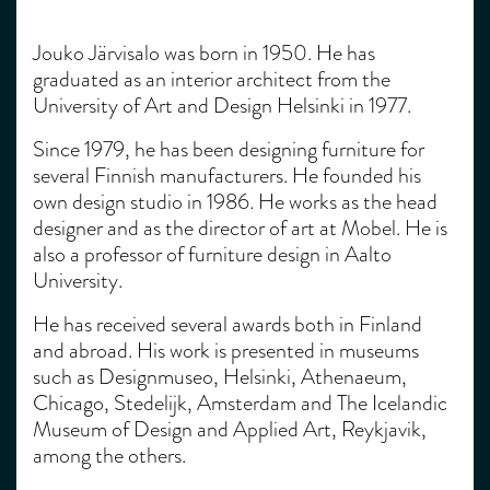
Jouko Järvisalo was born in 1950. He has
graduated as an interior architect from the
University of Art and Design Helsinki in 1977.
Since 1979, he has been designing furniture for
several Finnish manufacturers. He founded his
own design studio in 1986. He works as the head
designer and as the director of art at Mobel. He is
also a professor of furniture design in Aalto
University.
He has received several awards both in Finland
and abroad. His work is presented in museums
such as Designmuseo, Helsinki, Athenaeum,
Chicago, Stedelijk, Amsterdam and The Icelandic
Museum of Design and Applied Art, Reykjavik,
among the others.