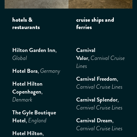
hotels &
cruise ships and
restaurants
ferries
Hilton Garden Inn
,
Carnival
Valor
,
Global
Carnival Cruise
Lines
Hotel Bora
,
Germany
Carnival Freedom
,
Hotel Hilton
Carnival Cruise Lines
Copenhagen
,
Carnival Splendor
,
Denmark
Carnival Cruise Lines
The Gyle Boutique
Hotel
,
Carnival Dream
,
England
Carnival Cruise Lines
Hotel Hilton
,