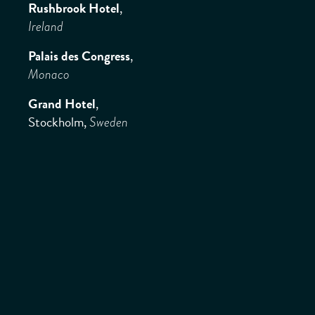
Rushbrook Hotel
,
Ireland
Palais des Congress
,
Monaco
Grand Hotel
,
Stockholm,
Sweden