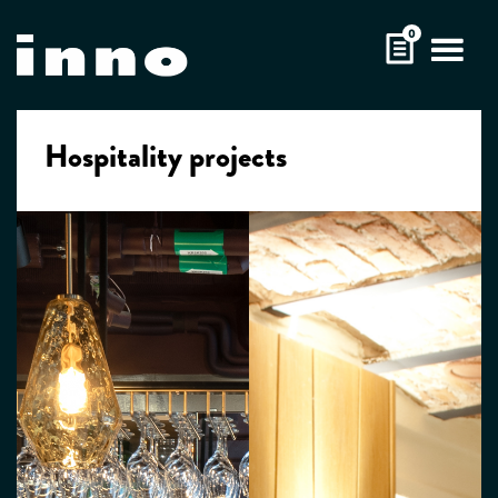
Skip
0
to
content
Hospitality projects