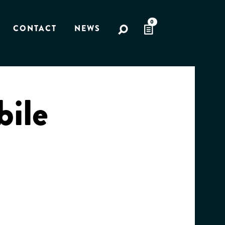
0
CONTACT
NEWS
bile