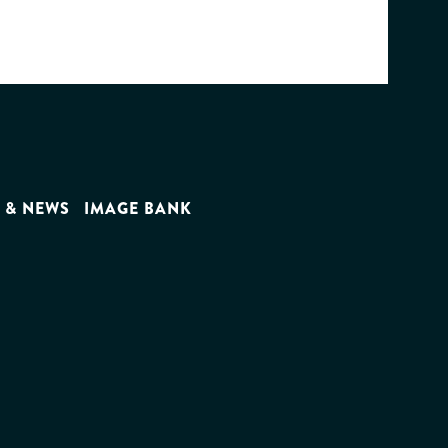
 & NEWS
IMAGE BANK