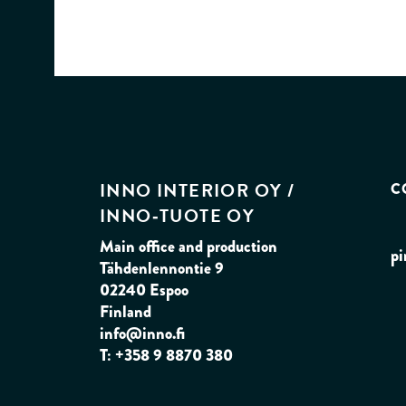
INNO INTERIOR OY /
C
INNO‑TUOTE OY
Main office and production
pi
Tähdenlennontie 9
02240 Espoo
Finland
info@inno.fi
T: +358 9 8870 380