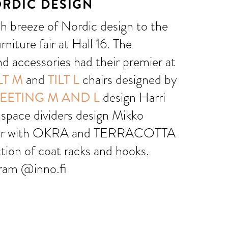
ORDIC DESIGN
sh breeze of Nordic design to the
rniture fair at Hall 16. The
nd accessories had their premier at
LT M
and
TILT L
chairs designed by
EETING M AND L
design Harri
space dividers design Mikko
her with OKRA and TERRACOTTA
ction of coat racks and hooks.
gram @inno.fi