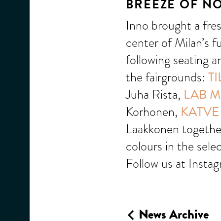
BREEZE OF N
Inno brought a fre
center of Milan’s fu
following seating a
the fairgrounds:
TI
Juha Rista,
LAB M
Korhonen,
KATVE
Laakkonen toget
colours in the sele
Follow us at Insta
News Archive