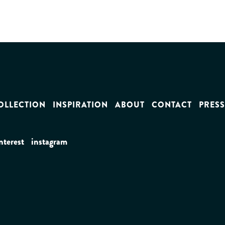
OLLECTION
INSPIRATION
ABOUT
CONTACT
PRESS
nterest
instagram