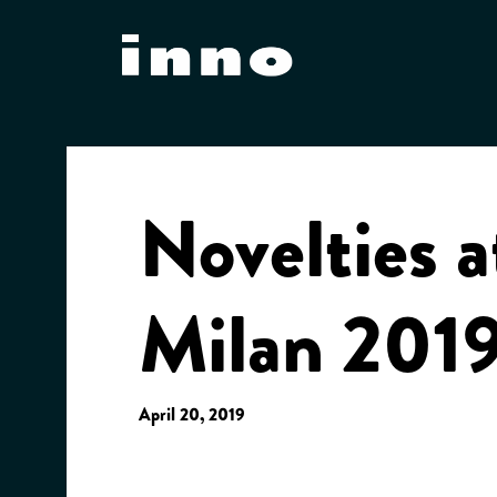
Skip
to
content
Novelties a
Milan 201
April 20, 2019