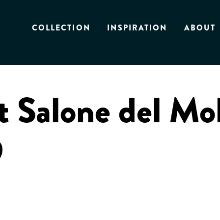
COLLECTION
INSPIRATION
ABOUT
t Salone del Mo
9