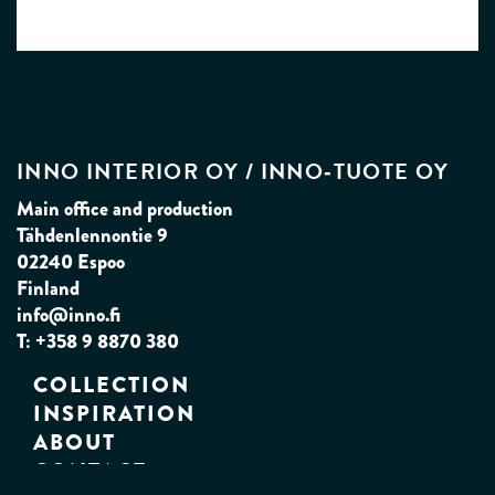
INNO INTERIOR OY / INNO‑TUOTE OY
Main office and production
Tähdenlennontie 9
02240 Espoo
Finland
info@inno.fi
T: +358 9 8870 380
COLLECTION
INSPIRATION
ABOUT
CONTACT