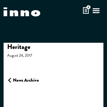
Skip
0
to
content
Heritage
August 24, 2017
News Archive