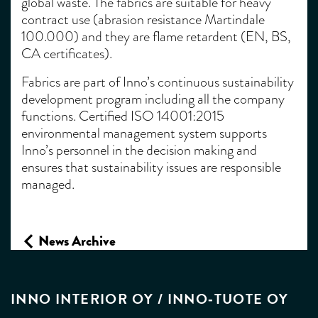
global waste. The fabrics are suitable for heavy
contract use (abrasion resistance Martindale
100.000) and they are flame retardent (EN, BS,
CA certificates).
Fabrics are part of Inno’s continuous sustainability
development program including all the company
functions. Certified ISO 14001:2015
environmental management system supports
Inno’s personnel in the decision making and
ensures that sustainability issues are responsible
managed.
News Archive
INNO INTERIOR OY / INNO‑TUOTE OY