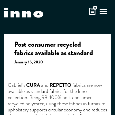
Skip
0
to
content
Post consumer recycled
fabrics available as standard
January 15, 2020
CURA
REPETTO
Gabriel’s
and
fabrics are now
available as standard fabrics for the Inno
collection. Being 98-100% post consumer
recycled polyester, using these fabrics in furniture
upholstery supports circular economy and reduces