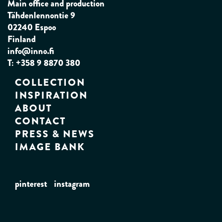
Main office and production
Tähdenlennontie 9
02240 Espoo
Finland
info@inno.fi
T: +358 9 8870 380
COLLECTION
INSPIRATION
ABOUT
CONTACT
PRESS & NEWS
IMAGE BANK
pinterest
instagram