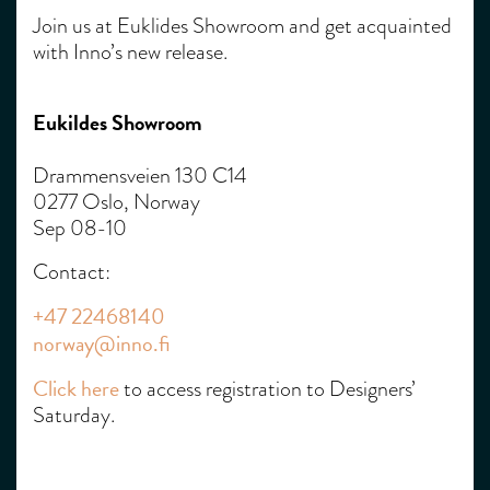
Join us at Euklides Showroom and get acquainted
with Inno’s new release.
Eukildes Showroom
Drammensveien 130 C14
0277 Oslo, Norway
Sep 08-10
Contact:
+47 22468140
norway@inno.fi
Click here
to access registration to Designers’
Saturday.