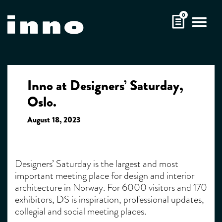
Skip
0
to
content
Inno at Designers’ Saturday,
Oslo.
August 18, 2023
Designers’ Saturday is the largest and most
important meeting place for design and interior
architecture in Norway. For 6000 visitors and 170
exhibitors, DS is inspiration, professional updates,
collegial and social meeting places.