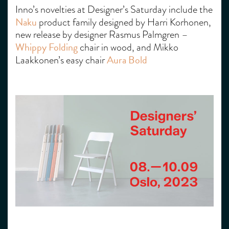
Inno’s novelties at Designer’s Saturday include the
Naku
product family designed by Harri Korhonen,
new release by designer Rasmus Palmgren –
Whippy Folding
chair in wood, and Mikko
Aura Bold
Laakkonen’s easy chair