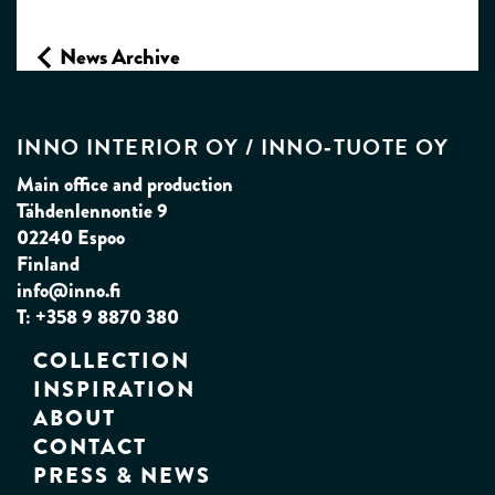
News Archive
INNO INTERIOR OY / INNO‑TUOTE OY
Main office and production
Tähdenlennontie 9
02240 Espoo
Finland
info@inno.fi
T: +358 9 8870 380
COLLECTION
INSPIRATION
ABOUT
CONTACT
PRESS & NEWS