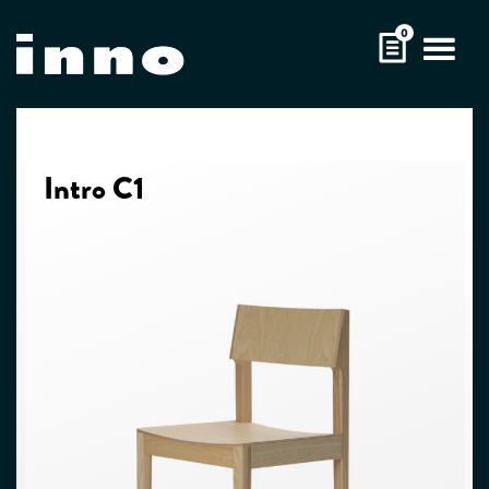
Skip
0
to
content
Intro C1