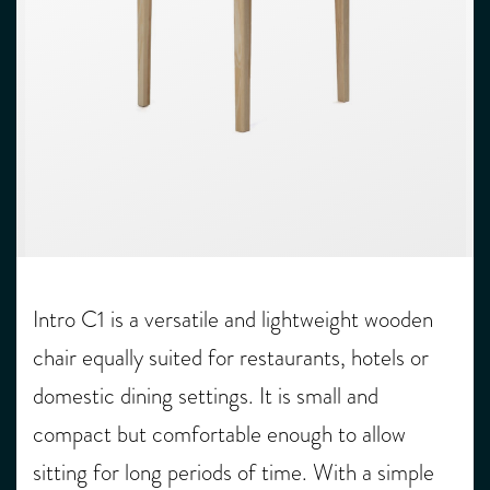
Intro C1 is a versatile and lightweight wooden
chair equally suited for restaurants, hotels or
domestic dining settings. It is small and
compact but comfortable enough to allow
sitting for long periods of time. With a simple